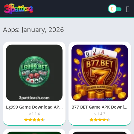
Apps: January, 2026
Lg999 Game Download APK | Start Earning Real Cash 2026
B77 BET Game APK Download (Best Real Money App) for Android
v 1.1.4
v 1.4.3