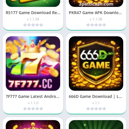
RS177 Game Download Real Money Earning App | Features Bonus
PKR47 Game APK Download Free for Android Latest Version 2026
v 1.1.58
v 1.1.58
7F777 Game Latest Android Version Free For Download
666D Game Download | Latest Version for Android & iOS 2026
v 1.1.0
v 1.1