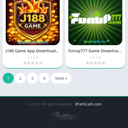
J188 Game App Download | Online Casino Game in Pakistan
Funup777 Game Download New Earning App For Android & iOS
v 1.1.0
v 1.1.0
1
2
3
4
Next »
© 2025 - All rights reserved -
3PattiCash.com