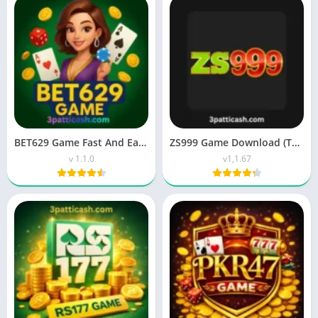
BET629 Game Fast And Easy Download For Android & iOS
ZS999​‍​‌‍​‍‌ Game Download (The Best Earning APP) in Pakistan 2026
v 1.1.0
v1,1.67