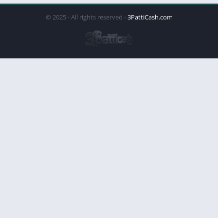
© 2025 - All rights reserved -
3PattiCash.com