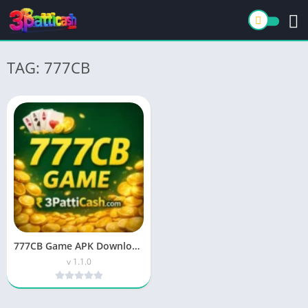
TAG: 777CB
777CB Game APK Download (Latest Version) Real Money App
v 1.1.0