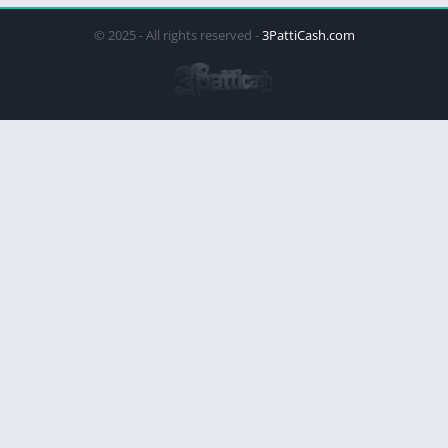
© 2025 - All rights reserved -
3PattiCash.com