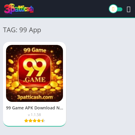
TAG: 99 App
99 Game APK Download New Earning App Free For Android
v 1.1.58