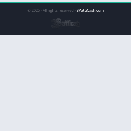
© 2025 - All rights reserved -
3PattiCash.com