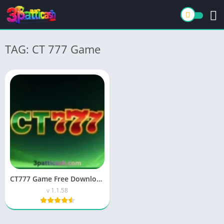
TAG: CT 777 Game
CT777 Game Free Download for Android | Latest Version 2026
v 1.1.58