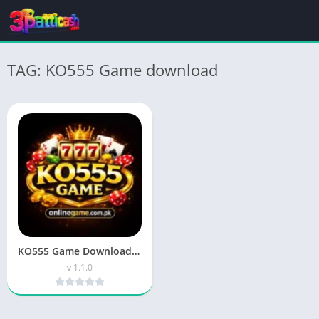
TAG: KO555 Game download
KO555 Game Download Latest Version Free For Android
v 1.1.0