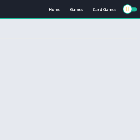
Home
Games
Card Games