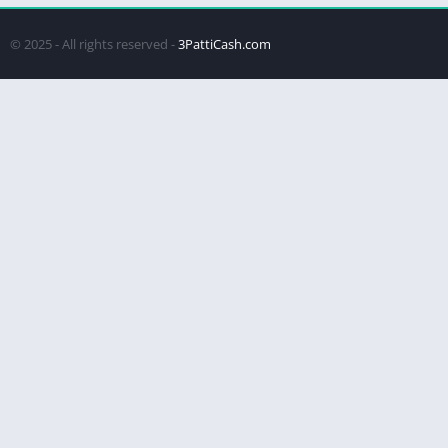
© 2025 - All rights reserved -
3PattiCash.com