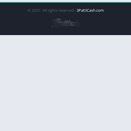
© 2025 - All rights reserved -
3PattiCash.com