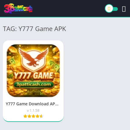
TAG: Y777 Game APK
Y777 Game Download APK | Features Bonuses & Rewards 2026
v 1.1.58