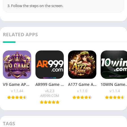
3. Follow the steps on the screen.
Whether you are a beginner or an experienced gamer, this
complete guide will help you understand everything about the
345E its features, how to play, earning methods, safety tips,
pros and cons, and frequently asked questions.
RELATED APPS
What Is 345E Game?
345E This is a
mobile gaming application
that offers a range of
games such as card games, casino-style games, prediction
games, and quick arcade challenges. Unlike traditional games,
345E allows users to earn real money while playing, which can
V9 Game APK Download (Today New Earning) in Pakistan 2026
AR999 Game Download APK| Real Money App For Android PKR
A177 Game APK Download New Real Money APP in Pakistan
10WIN Game APK Download New Ea
be withdrawn safely to mobile wallets or bank accounts.
v 1.1.44
v6.2.3
v 1.1.0
v 1.1.4
AR999.COM
TAGS