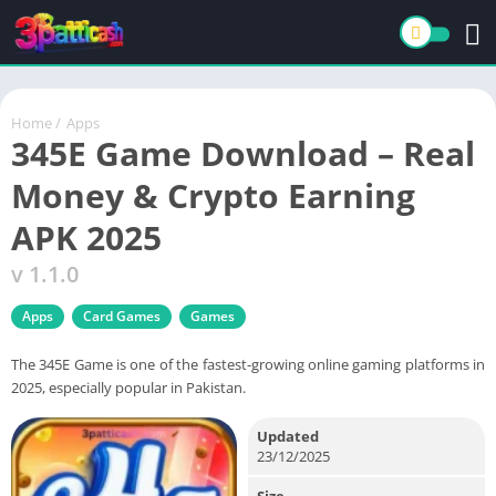
Home
/
Apps
345E Game Download – Real
Money & Crypto Earning
APK 2025
v 1.1.0
Apps
Card Games
Games
The 345E Game is one of the fastest-growing online gaming platforms in
2025, especially popular in Pakistan.
Updated
23/12/2025
Size