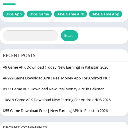
345E App
345E Game
345E Game APK
345E Game App
Search
RECENT POSTS
V9 Game APK Download (Today New Earning) in Pakistan 2026
The platform is designed to be simple and beginner-friendly,
AR999 Game Download APK| Real Money App For Android PKR
making it accessible to all players, even those with no prior
gaming experience. Its popularity has surged in Pakistan due to
A177 Game APK Download New Real Money APP in Pakistan
its easy-to-use interface, multiple earning opportunities, and
10WIN Game APK Download New Earning For Android/iOS 2026
fast withdrawals.
K55 Game Download Free | New Earning APK in Pakistan 2026
Key Features of 345E Game
1. Wide Variety of Games
RECENT COMMENTS