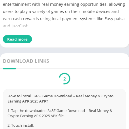
entertainment with real money earning opportunities, allowing
users to play a variety of games on their mobile devices and
earn cash rewards using local payment systems like Easy paisa
and JazzCash.
Read more
DOWNLOAD LINKS
2
How to install 345E Game Download – Real Money & Crypto
Earning APK 2025 APK?
1. Tap the downloaded 345E Game Download – Real Money &
Crypto Earning APK 2025 APK file.
2. Touch install.