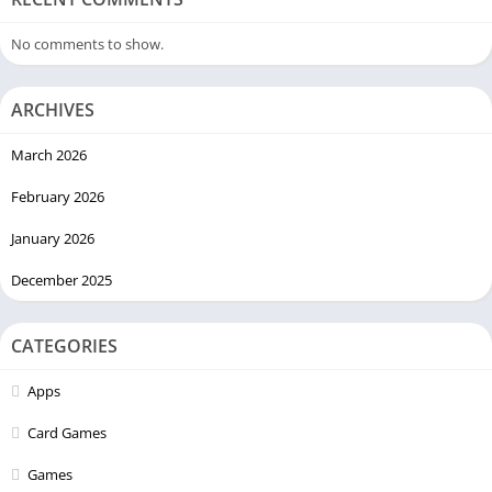
345E offers a broad range of games including:
No comments to show.
Card Games: Teen Patti, Poker, and Rummy.
ARCHIVES
Casino Games: Slots, Roulette, and Table Games.
Prediction Games: Aviator or Crash games for fast earnings.
March 2026
Quick Arcade Games: Short games with instant rewards.
February 2026
This variety ensures players never get bored and can choose
January 2026
games based on their interests and skill levels.
December 2025
2. Real Money Earning
CATEGORIES
The primary feature of 345E is its real money earning system:
Apps
Win games to earn cash rewards.
Card Games
Complete daily missions for bonuses.
Claim daily login rewards.
Games