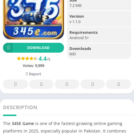
7.2 MB
Version
v 1.1.0
Requirements
Android 5+
DOWNLOAD
Downloads
600
4.4
/5
Votes:
9,999
Report
DESCRIPTION
The
345E Game
is one of the fastest-growing online gaming
platforms in 2025, especially popular in Pakistan. It combines