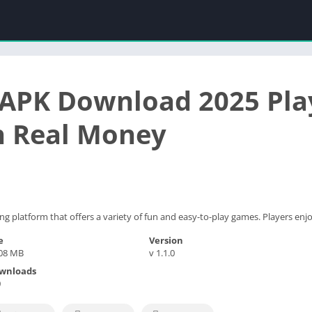
APK Download 2025 Pla
n Real Money
 platform that offers a variety of fun and easy-to-play games. Players enj
e
Version
.08 MB
v 1.1.0
wnloads
0