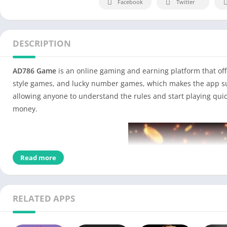
Facebook
Twitter
DESCRIPTION
AD786 Game
is an online gaming and earning platform that off
style games, and lucky number games, which makes the app sui
allowing anyone to understand the rules and start playing quick
money.
Read more
RELATED APPS