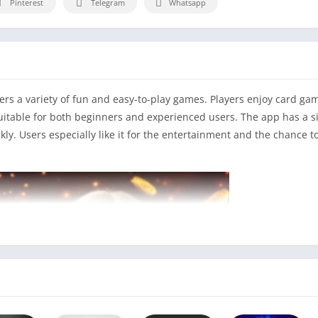
Pinterest
Telegram
Whatsapp
ers a variety of fun and easy-to-play games. Players enjoy card gam
table for both beginners and experienced users. The app has a si
ly. Users especially like it for the entertainment and the chance t