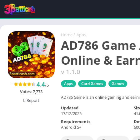
Home
/
Apps
AD786 Game 
Online & Ear
v 1.1.0
4.4
Apps
Card Games
Games
/5
Votes:
7,773
AD786 Game is an online gaming and earning
Report
Updated
Siz
17/12/2025
41
Requirements
Do
Android 5+
60