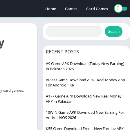
Home
Games
Card Games
Search
y
RECENT POSTS
V9 Game APK Download (Today New Earning)
in Pakistan 2026
AR999 Game Download APK| Real Money App
For Android PKR
oy card games.
A177 Game APK Download New Real Money
APP in Pakistan
10WIN Game APK Download New Earning For
Android/iOS 2026
K55 Game Download Free | New Earning APK