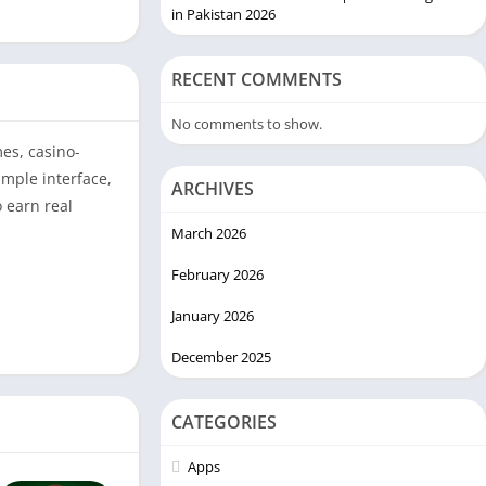
in Pakistan 2026
RECENT COMMENTS
No comments to show.
es, casino-
mple interface,
ARCHIVES
o earn real
March 2026
February 2026
January 2026
December 2025
CATEGORIES
Apps