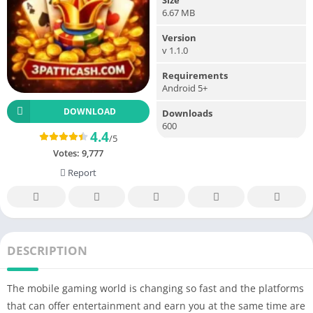
6.67 MB
Version
v 1.1.0
Requirements
Android 5+
DOWNLOAD
Downloads
600
4.4
/5
Votes:
9,777
Report
DESCRIPTION
The mobile gaming world is changing so fast and the platforms
that can offer entertainment and earn you at the same time are