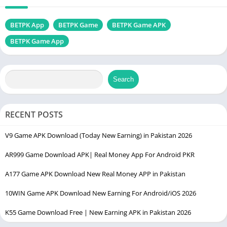
stress-free time with the possibility of gain. Learn more about
SK777 Game
and explore its features, gameplay, and rewards.
BETPK App
BETPK Game
BETPK Game APK
Key Features of BETPK Game
BETPK Game App
BET PK Game is full of different features which make this game
easy to use and interesting. To start with, the platform is
Search
perfect to provide a smooth operation and maintain a simple
and fun gameplay to every user.
RECENT POSTS
Simple & Clean Interface
V9 Game APK Download (Today New Earning) in Pakistan 2026
Firstly, BET PK Game features a highly structured, easy-to-use
AR999 Game Download APK| Real Money App For Android PKR
interface that is perfect for new players.
A177 Game APK Download New Real Money APP in Pakistan
Rapid Loading and Clean Gameplay.
10WIN Game APK Download New Earning For Android/iOS 2026
Moreover, the application is smooth and loads fast even on
K55 Game Download Free | New Earning APK in Pakistan 2026
low-end Android platforms.