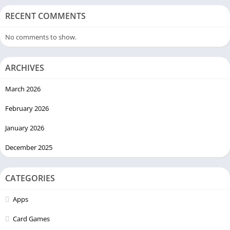
Multiple Casual & Mini-Games
RECENT COMMENTS
In addition, a wide range of casual and mini-games are
No comments to show.
available to the users and this makes the experience new and
exciting.
ARCHIVES
Daily Login Rewards & Bonuses
March 2026
Moreover, daily bonuses and special prizes are given to the
February 2026
players, making them interested in playing on a regular basis.
January 2026
Referral Program of Additional Earnings.
December 2025
Other than playing games, the users are allowed to earn
additional reward using the referral system.
CATEGORIES
Ensuring Account Protection and Login Security.
Apps
Above all, BET PK Game is secure in terms of user accounts and
Card Games
personal information protection system.