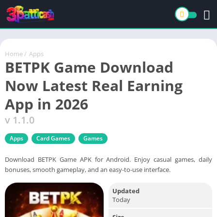
Home
/
Apps
BETPK Game Download
Now Latest Real Earning
App in 2026
v 1.1.0
Apps
Card Games
Games
Download BETPK Game APK for Android. Enjoy casual games, daily
bonuses, smooth gameplay, and an easy-to-use interface.
Updated
Today
Size