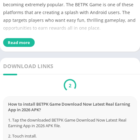
becoming extremely popular. The BETPK Game is one of these
platforms that are creating a splash with Android users. The
app targets players who want easy fun, thrilling gameplay, and
opportunities to earn rewards all in one place.
Read more
DOWNLOAD LINKS
1
How to install BETPK Game Download Now Latest Real Earning
App in 2026 APK?
In addition, BET PK Game is unique due to the simplicity of the
1. Tap the downloaded BETPK Game Download Now Latest Real
interface and the diversity of games. BET PK Game is a well-
Earning App in 2026 APK file.
balanced game both to an inexperienced player who is just
2. Touch install.