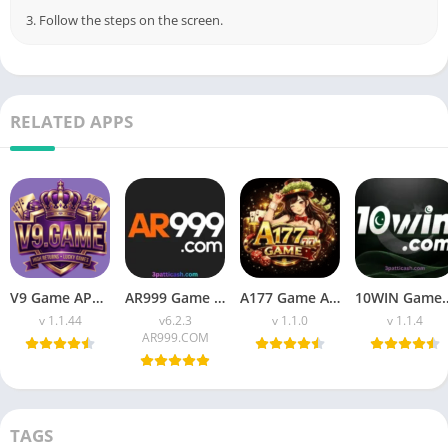
starting in the world of online games and an experienced
3. Follow the steps on the screen.
player who wants to have a new platform. Its simplicity, fast
loading, and smooth operation attract a large group of users.
What is BETPK Game?
RELATED APPS
BET PK Game is a new Android based game system which can
provide a range of casual games, mini-games, and reward-
based activities. Simply put, it is an application in which people
can play games, perform some tasks, and have bonuses or
rewards on their activity. It is also easy to navigate and even
the players who lack any gaming experience can easily navigate
through the platform.
V9 Game APK Download (Today New Earning) in Pakistan 2026
AR999 Game Download APK| Real Money App For Android PKR
A177 Game APK Download New Real Money APP in Pakistan
10WIN Game APK Download New Ea
v 1.1.44
v6.2.3
v 1.1.0
v 1.1.4
Also, BET PK Game is concerned with accessibility and
AR999.COM
convenience. You will not require professional skills or costly
equipment to venture. The APK download allows one to create
an account, browse games and play within minutes. It makes
BET PK Game a good choice of a player, who prefers to have a
TAGS