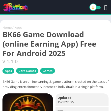
Home
/
Apps
BK66 Game Download
(online Earning App) Free
For Android 2025
v 1.1.0
Apps
Card Games
Games
BK66 Game is an online earning & game platform created on the basis of
providing entertainment & income to individuals in a single platform.
Updated
15/12/2025
Size