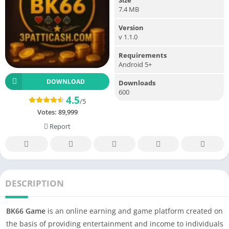
7.4 MB
Version
v 1.1.0
Requirements
Android 5+
DOWNLOAD
Downloads
600
4.5
/5
Votes:
89,999
Report
DESCRIPTION
BK66 Game
is an online earning and game platform created on
the basis of providing entertainment and income to individuals