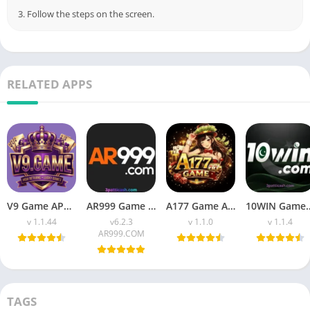
deposit and withdrawal process. Users are able to deposit
3. Follow the steps on the screen.
money through UPI or bank transfer and withdraw their income
in real-time. The registration and the process of getting a user
id and password is extremely simple, as the player can make
RELATED APPS
an account within a few steps. BK66 is both a secure and
convenient place to play whether one wants to have fun
playing some games or income by playing prediction rounds.
Nevertheless, as with all earning games, one should always
play responsibly and should only invest little to what he can
afford. In sum, BK 66 Game is worth going to anyone who wants
to win and passively play fast and easy online games.
V9 Game APK Download (Today New Earning) in Pakistan 2026
AR999 Game Download APK| Real Money App For Android PKR
A177 Game APK Download New Real Money APP in Pakistan
10WIN Game APK Download New Ea
What is BK66 Game App APK?
v 1.1.44
v6.2.3
v 1.1.0
v 1.1.4
AR999.COM
BK 66 Game is an online game and monetize the site where
individuals play some easy games and earn them real prizes. It
is aimed at the users who like quick prediction games like color
TAGS
prediction, number prediction, slots and lucky draw games.