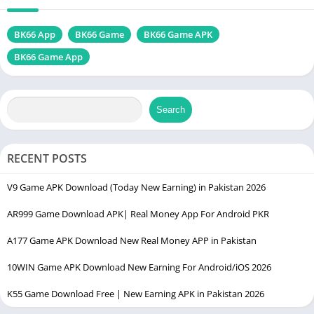
The application is not complicated to operate and can be
opened within a short period of time and can be used with
BK66 App
BK66 Game
BK66 Game APK
majority of Android gadgets. The games are not complex and
BK66 Game App
the interface is clear even to beginners, allowing them to play.
Also, BK66 offers bonuses daily, rewards through referrals as
well as joining rewards, hence, players will be able to earn
Search
more without special skills. The safe sign-in and fast
dashboard allow users to get all games with a few taps
3patticash.com
.
RECENT POSTS
V9 Game APK Download (Today New Earning) in Pakistan 2026
AR999 Game Download APK| Real Money App For Android PKR
A177 Game APK Download New Real Money APP in Pakistan
10WIN Game APK Download New Earning For Android/iOS 2026
K55 Game Download Free | New Earning APK in Pakistan 2026