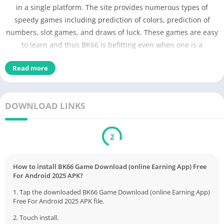
in a single platform. The site provides numerous types of
speedy games including prediction of colors, prediction of
numbers, slot games, and draws of luck. These games are easy
to learn and thus BK66 is befitting even when one is a
beginner. It has a slick interface and can be loaded fast, and
Read more
with easy navigation the players can be ready to play in a
matter of minutes. The BK66 also has bonuses every single day,
cashback, and referral, and all these allow users to earn higher
DOWNLOAD LINKS
returns without a lot of effort.
1
How to install BK66 Game Download (online Earning App) Free
For Android 2025 APK?
1. Tap the downloaded BK66 Game Download (online Earning App)
Free For Android 2025 APK file.
2. Touch install.
The other factor that is making BK66 gain popularity is its rapid