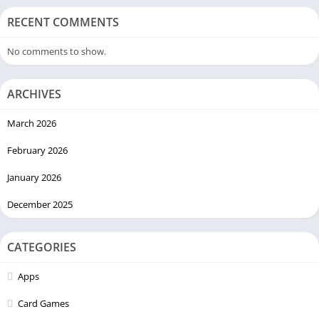
RECENT COMMENTS
No comments to show.
ARCHIVES
The instant deposit and withdrawal system is one of the
March 2026
reasons why BK66 is popular. Players can deposit money using
UPI or bank transfer and cash in their wins within minutes and
February 2026
sometimes within few minutes. Registration is also easy and it
January 2026
only requires entry of phone number, confirmation by OTP, and
password setting. BK66 is the best option to select by those
December 2025
who enjoy entertainment and the opportunity to gain
additional income. Nevertheless, one should play responsible
CATEGORIES
as the games of prediction are risky. On balance, BK 66 Game
offers a pleasant, entertaining, and easy-going experience of
Apps
earning money playing fast online games.
Card Games