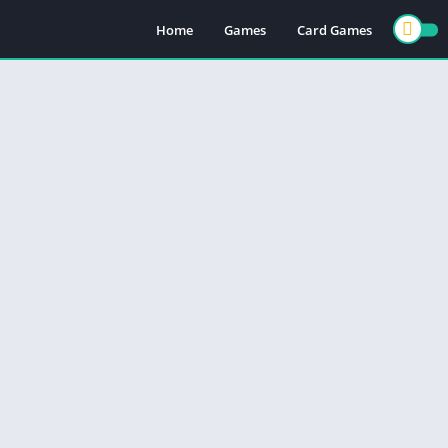
Home
Games
Card Games