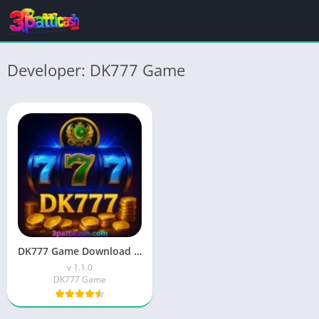
Developer: DK777 Game
DK777 Game Download (Earning New App) Free For Android 2025
v 1.1.0
DK777 Game