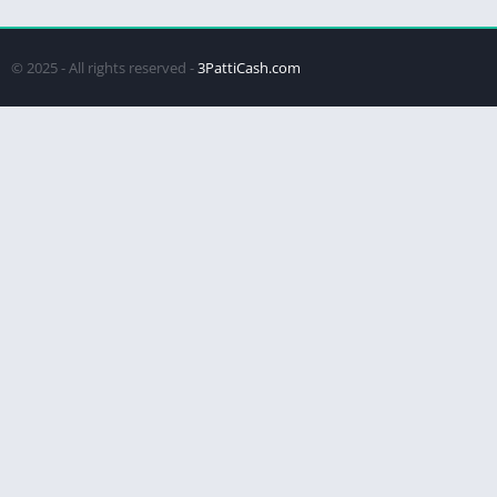
© 2025 - All rights reserved -
3PattiCash.com