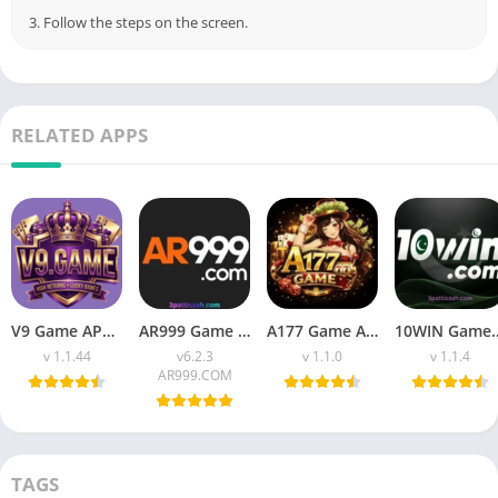
3. Follow the steps on the screen.
Another reason people prefer DK 777 Game is its user‑friendly
experience and secure system. It allows fast deposits and
RELATED APPS
withdrawals, ensuring players can access their winnings
quickly. The platform encourages responsible gaming and
helps players make better choices by offering simple, clear
game options. Whether you want entertainment or a chance to
earn money through daily gameplay, DK777 offers a safe,
smooth, and enjoyable environment. Overall, it is a good option
for users looking for quick entertainment, simple controls, and
V9 Game APK Download (Today New Earning) in Pakistan 2026
AR999 Game Download APK| Real Money App For Android PKR
A177 Game APK Download New Real Money APP in Pakistan
10WIN Game APK Download New Ea
easy earning opportunities.
v 1.1.44
v6.2.3
v 1.1.0
v 1.1.4
What is DK777 Game?
AR999.COM
DK 777 Game is an online earning and
gaming platform
where
people play different games to win rewards. It offers many easy
TAGS
games like color prediction, slots, spin wheel, cards, and lucky