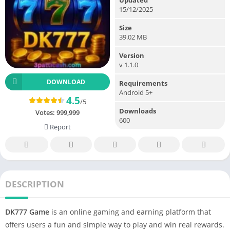
15/12/2025
Size
39.02 MB
Version
v 1.1.0
DOWNLOAD
Requirements
Android 5+
4.5
/5
Downloads
Votes:
999,999
600
Report
DESCRIPTION
DK777 Game
is an online gaming and earning platform that
offers users a fun and simple way to play and win real rewards.