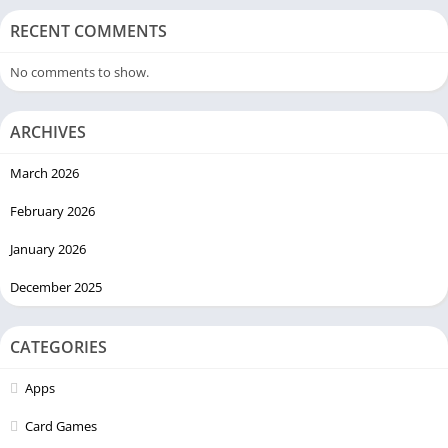
also gives bonuses like daily rewards, referral earnings, and
extra benefits for new users. DK777 is a good choice for people
RECENT COMMENTS
who want entertainment and earning opportunities together.
No comments to show.
However, players should always play responsibly and follow a
proper strategy to increase their chances of winning .
ARCHIVES
Key Features of DK777 Game
March 2026
Easy-to-Use Interface
February 2026
The app is simple and smooth, so anyone can use it without
January 2026
confusion.
December 2025
Multiple Games for Earning
CATEGORIES
You can play many different games and earn money based on
your skills and luck.
Apps
Fast Deposits & Withdrawals
Card Games