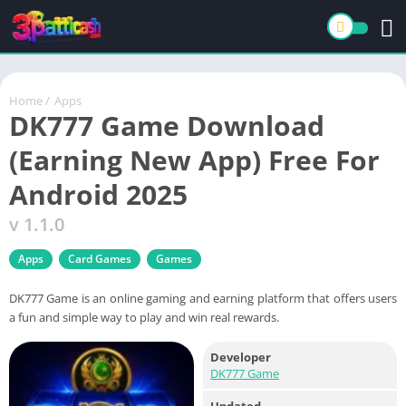
Home
/
Apps
DK777 Game Download
(Earning New App) Free For
Android 2025
v 1.1.0
Apps
Card Games
Games
DK777 Game is an online gaming and earning platform that offers users
a fun and simple way to play and win real rewards.
Developer
DK777 Game
Updated