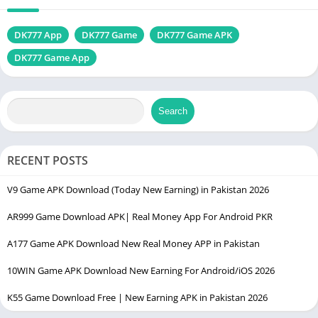
numbers. The app is designed for beginners, so anyone can
understand it quickly. The interface is simple, the buttons are
DK777 App
DK777 Game
DK777 Game APK
easy to use, and the game loads fast on almost all Android
DK777 Game App
devices. Many users like DK777 because they can play anytime,
enjoy fun games, and also earn rewards through safe and
smooth gameplay.
Search
RECENT POSTS
V9 Game APK Download (Today New Earning) in Pakistan 2026
AR999 Game Download APK| Real Money App For Android PKR
A177 Game APK Download New Real Money APP in Pakistan
Another reason DK777 is popular is its fast deposit and
10WIN Game APK Download New Earning For Android/iOS 2026
withdrawal system. Players can add money easily, play games,
K55 Game Download Free | New Earning APK in Pakistan 2026
and withdraw their earnings without any difficulty. The app