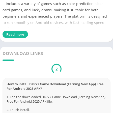
It includes a variety of games such as color prediction, slots,
card games, and lucky draws, making it suitable for both
beginners and experienced players. The platform is designed
to run smoothly on Android devices, with fast loading speed
and an easy‑to-understand interface. Even new users can
Read more
quickly learn how to register, log in, deposit money, and start
playing without any confusion. DK777 also provides daily
bonuses, rewards, and referral benefits, which help players
DOWNLOAD LINKS
boost their earnings while enjoying the games.
1
How to install DK777 Game Download (Earning New App) Free
For Android 2025 APK?
1. Tap the downloaded DK777 Game Download (Earning New App)
Free For Android 2025 APK file.
2. Touch install.