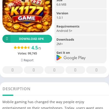
6.6 MB
Version
1.0.1
Requirements
Android 5+
DOWNLOAD APK
Downloads
2M+
4.5
/5
Get it on
Votes:
99,745
Report
DESCRIPTION
Mobile gaming has changed the way people enjoy
entertainment on their smartphones. Today, users want apps