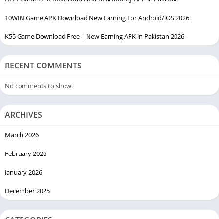
understand how rewards are calculated. This clarity helps
10WIN Game APK Download New Earning For Android/iOS 2026
build confidence in the platform.
K55 Game Download Free | New Earning APK in Pakistan 2026
Key Features of K1177 Game APK
Main Highlights of K1177 Game
RECENT COMMENTS
Simple and user-friendly interface
No comments to show.
Fast loading speed on Android devices
ARCHIVES
Supports low-end smartphones
Multiple casual and skill-based games
March 2026
Real money earning opportunities
February 2026
Secure login and account protection
January 2026
Smooth deposit and withdrawal system
Lightweight APK file size
December 2025
Regular updates for performance improvements