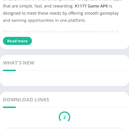
that are simple, fast, and rewarding.
K1177 Game APK
is
designed to meet these needs by offering smooth gameplay
and earning opportunities in one platform.
Moreover, many Android users prefer lightweight apps that
run well on low-end devices. K1177 Game focuses on
Read more
performance and ease of use. Because of this, players can
enjoy games without lag or complicated settings.
WHAT'S NEW
In addition, K1177 Game offers bonuses and daily rewards.
These features attract users who want extra value while
playing. This complete guide explains everything you need to
know about K1177 Game, from features to download steps and
honest reviews.
DOWNLOAD LINKS
What Is K1177 Game APK?
1
K1177 Game is an Android-based online
gaming platform
that
offers a variety of casual and skill-based games. Users can play