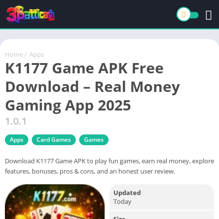
Home
/
Apps
K1177 Game APK Free
Download – Real Money
Gaming App 2025
1.0.1
Apps
Card Games
Games
Download K1177 Game APK to play fun games, earn real money, explore
features, bonuses, pros & cons, and an honest user review.
Updated
Today
Size