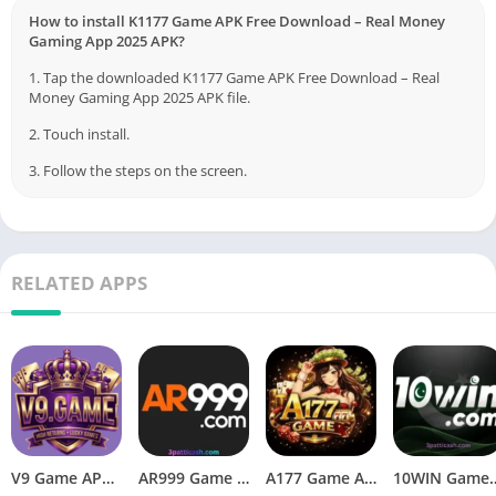
these games for entertainment and also earn real money
How to install K1177 Game APK Free Download – Real Money
Gaming App 2025 APK?
rewards based on gameplay performance.
1. Tap the downloaded K1177 Game APK Free Download – Real
Furthermore, K1177 Game is distributed through an APK file.
Money Gaming App 2025 APK file.
This allows users to install the app directly on their Android
2. Touch install.
devices without relying on app stores. The design focuses on
3. Follow the steps on the screen.
simplicity, which helps users get started quickly.
Unlike many complex gaming platforms, K1177 and
M66 Game
keeps its layout clean and intuitive. Because of this, players can
focus on gameplay instead of learning complicated menus.
RELATED APPS
Why K1177 Game APK Is Becoming
Popular
One major reason for the popularity of K1177 Game is its
lightweight design. Many users own entry-level smartphones.
This app runs smoothly even on those devices.
V9 Game APK Download (Today New Earning) in Pakistan 2026
AR999 Game Download APK| Real Money App For Android PKR
A177 Game APK Download New Real Money APP in Pakistan
10WIN Game APK Download New Ea