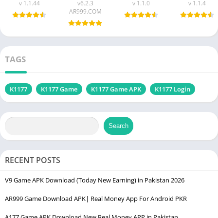
Another key factor is the earning potential. Players can earn
v 1.1.44
v6.2.3
v 1.1.0
v 1.1.4
AR999.COM
rewards through gameplay, bonuses, and referrals. Because of
this, K1177 Game appeals to users who want both
entertainment and income opportunities.
In addition, regular updates keep the platform fresh. New
TAGS
features and improvements help maintain user interest over
time.
K1177
K1177 Game
K1177 Game APK
K1177 Login
How K1177 Game APK Works?
The working process of
K1177 Game
is simple. Users download
Search
the APK, create an account, and start playing games. Each
game has clear rules and short rounds.
RECENT POSTS
Moreover, the app tracks user activity and rewards players
V9 Game APK Download (Today New Earning) in Pakistan 2026
accordingly. Earnings appear in the wallet section, where users
can manage deposits and withdrawals.
AR999 Game Download APK| Real Money App For Android PKR
Because the system is transparent, users can easily
A177 Game APK Download New Real Money APP in Pakistan