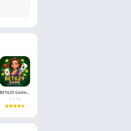
d account
lt, the overall
BET629 Game Fast And Easy Download For Android & iOS
saction details
v 1.1.0
ything