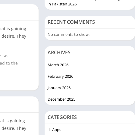
in Pakistan 2026
RECENT COMMENTS
hat is gaining
No comments to show.
 desire. They
ARCHIVES
 fast
ed to the
March 2026
February 2026
ered, bonuses
January 2026
sively
December 2025
CATEGORIES
t is gaining
ones. It is
 desire. They
Apps
, and therefore,