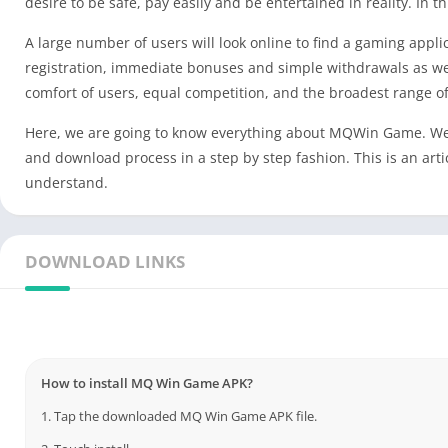
desire to be safe, pay easily and be entertained in reality. In
it is not restricted to either a new or an experienced gamer.
A large number of users will look online to find a gaming appli
registration, immediate bonuses and simple withdrawals as wel
comfort of users, equal competition, and the broadest range of 
Here, we are going to know everything about MQWin Game. We wi
and download process in a step by step fashion. This is an arti
understand.
DOWNLOAD LINKS
How to install MQ Win Game APK?
The site has an easy to play gameplay, safe user profiles and 
becoming popular among mobile gamers. It is particularly effec
1. Tap the downloaded MQ Win Game APK file.
without any learning complication. Visit Site:
Games