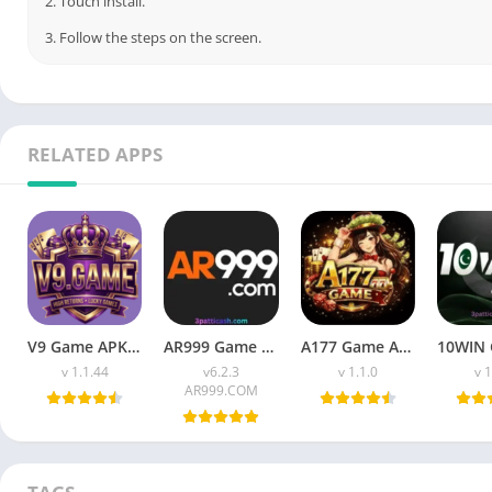
2. Touch install.
Key Features of MQ Win Game
3. Follow the steps on the screen.
User-Friendly Interface with Simple Navigation
MQWin Game is designed for all types of players. The layout i
RELATED APPS
options without confusion. Because of this, beginners can start
Fast Loading and Smooth Gameplay
The app loads games within seconds. There is no lag during pla
experience feels smooth and reliable.
Secure Login and Data Protection
V9 Game APK Download (Today New Earning) in Pakistan 2026
AR999 Game Download APK| Real Money App For Android PKR
A177 Game APK Download New Real Money APP in Pakistan
Security is a strong focus of MQWin Game. The platform uses s
v 1.1.44
v6.2.3
v 1.1.0
v 1
AR999.COM
stay secure at all times.
Multiple Games in One App
MQWin Game offers many games under one platform. Users do n