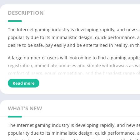
DESCRIPTION
The Internet gaming industry is developing rapidly, and new s
popularity due to its minimalistic design, quick performance, 
desire to be safe, pay easily and be entertained in reality. In
A large number of users will look online to find a gaming appli
registration, immediate bonuses and simple withdrawals as wel
comfort of users, equal competition, and the broadest range of 
Read more
Here, we are going to know everything about MQWin Game. We wi
and download process in a step by step fashion. This is an arti
understand.
WHAT'S NEW
What is MQ Win Game?
The Internet gaming industry is developing rapidly, and new 
MQWin Game is an online gaming site that allows users to play
popularity due to its minimalistic design, quick performance, 
designed to suit the players who desire to have a fast entertai