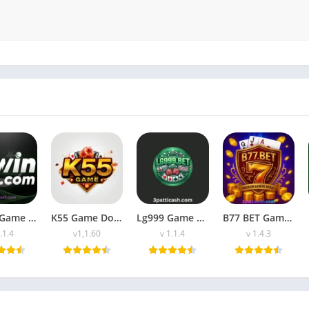
s clean and easy to understand. Users can find games, bonuses, an
 playing quickly.
y. This helps users enjoy uninterrupted gaming sessions. As a resu
10WIN Game APK Download New Earning For Android/iOS 2026
K55 Game Download Free | New Earning APK in Pakistan 2026
Lg999 Game Download APK | Start Earning Real Cash 2026
B77 BET Game APK Download (Best Real Money App) for Android
afe login methods to protect user accounts. Personal data and tran
.1.4
v1,1.60
v 1.1.4
v 1.4.3
ot need to install separate apps. This saves time and keeps ever