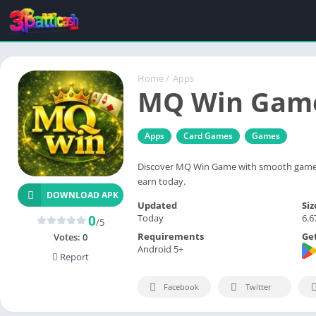
Home
/
Apps
MQ Win Gam
Apps
Card Games
Games
Discover MQ Win Game with smooth gamepla
earn today.
DOWNLOAD APK
Updated
Siz
Today
6.
0
/5
Requirements
Get
Votes:
0
Android 5+
Report
Facebook
Twitter