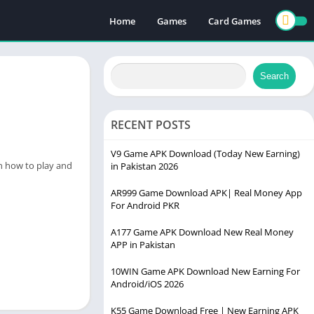
Home
Games
Card Games
Search
RECENT POSTS
V9 Game APK Download (Today New Earning)
n how to play and
in Pakistan 2026
AR999 Game Download APK| Real Money App
For Android PKR
A177 Game APK Download New Real Money
APP in Pakistan
10WIN Game APK Download New Earning For
Android/iOS 2026
K55 Game Download Free | New Earning APK