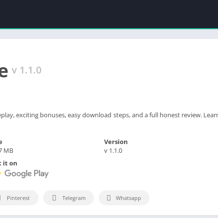
e
v 1.1.0
y, exciting bonuses, easy download steps, and a full honest review. Lear
e
Version
67 MB
v 1.1.0
 it on
Pinterest
Telegram
Whatsapp