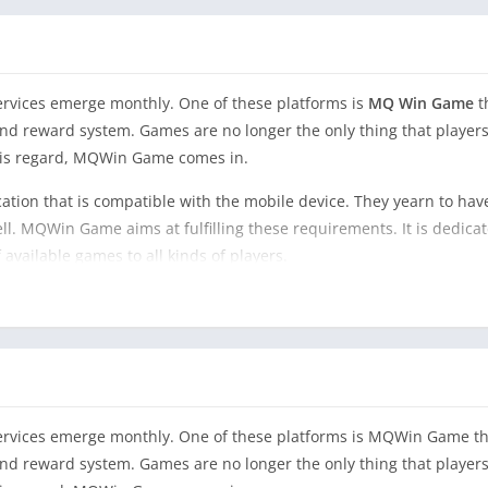
ervices emerge monthly. One of these platforms is
MQ Win Game
t
and reward system. Games are no longer the only thing that players
 this regard, MQWin Game comes in.
cation that is compatible with the mobile device. They yearn to have
l. MQWin Game aims at fulfilling these requirements. It is dedicat
available games to all kinds of players.
ll describe the functioning, its main characteristics, games off
cle that is written in a simple English to make it easy to comprehen
services emerge monthly. One of these platforms is MQWin Game tha
 a combination of both skill and luck-based games on their smartph
and reward system. Games are no longer the only thing that players
nment and a chance to get rewards during playing. It is easy to use