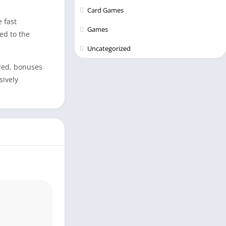
Card Games
 fast
Games
ed to the
Uncategorized
ered, bonuses
sively
adually
 playing