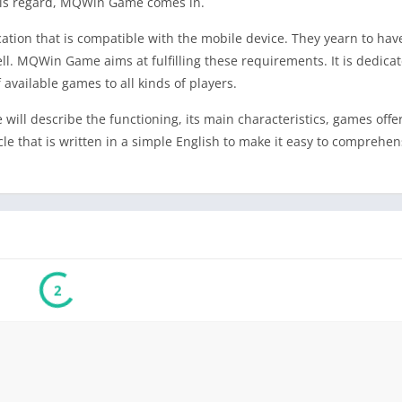
 this regard, MQWin Game comes in.
cation that is compatible with the mobile device. They yearn to have
l. MQWin Game aims at fulfilling these requirements. It is dedicat
available games to all kinds of players.
ll describe the functioning, its main characteristics, games off
cle that is written in a simple English to make it easy to comprehen
2
quick transactions. Due to these characteristics, MQWin Game is gr
tive on the Android platforms and is such that beginners can start