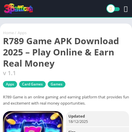
Home
/
Apps
R789 Game APK Download
2025 – Play Online & Earn
Real Money
v 1.1
Apps
Card Games
Games
R789 Game is an online gaming and earning platform that provides fun
and excitement with real money opportunities.
Updated
18/12/2025
Size