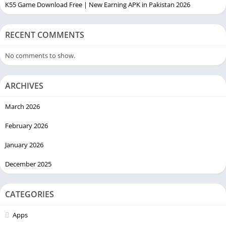
Players can earn real cash rewards by winning games and
K55 Game Download Free | New Earning APK in Pakistan 2026
completing in-app activities.
Fast Deposit & Withdrawal
RECENT COMMENTS
No comments to show.
The platform supports quick and smooth deposits and
withdrawals for hassle-free transactions.
ARCHIVES
Daily Bonuses & Rewards
March 2026
Users can claim daily bonuses, rewards, and special
promotions to increase winning chances.
February 2026
January 2026
Secure Payment System
December 2025
R789 Game ensures safe and secure transactions with trusted
payment methods.
CATEGORIES
Fair & Transparent Gameplay
Apps
All games follow fair play rules, giving every player an equal