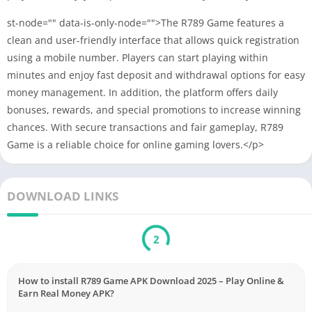
What is R789 Game?
st-node="" data-is-only-node="">The R789 Game features a
R789 App
is an online gaming and earning platform where
clean and user-friendly interface that allows quick registration
users can play different games and earn real money.
First of
using a mobile number. Players can start playing within
all
, it offers card games, casino‑style games, and lucky number
minutes and enjoy fast deposit and withdrawal options for easy
games that are easy to understand.
Because of this
, even new
money management. In addition, the platform offers daily
users can start playing without confusion.
At the same time
,
bonuses, rewards, and special promotions to increase winning
experienced players can enjoy the smooth and fast
chances. With secure transactions and fair gameplay, R789
gameplay.
Moreover
, the app is designed with a clean layout,
Game is a reliable choice for online gaming lovers.</p>
which makes navigation simple.
As a result
, users can focus on
playing instead of learning complex rules.
In addition
, the fast
performance helps reduce loading time.
Overall
, R789 App
DOWNLOAD LINKS
provides an easy, enjoyable, and user‑friendly gaming
experience for all types of players.
2
How to install R789 Game APK Download 2025 – Play Online &
Earn Real Money APK?