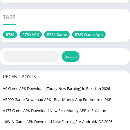
Key Features of R789 Game App APK
TAGS
Easy Registration
Users can register quickly using their mobile number without
R789
R789 APK
R789 Game
R789 Game App
any complicated steps.
User-Friendly Interface
Search
The app offers a simple and clean design, making it easy for
both beginners and experienced players to use.
RECENT POSTS
Wide Variety of Games
V9 Game APK Download (Today New Earning) in Pakistan 2026
R789 platform includes card games, casino-style games, and
AR999 Game Download APK| Real Money App For Android PKR
lucky number games for nonstop entertainment.
A177 Game APK Download New Real Money APP in Pakistan
Real Money Earning
10WIN Game APK Download New Earning For Android/iOS 2026