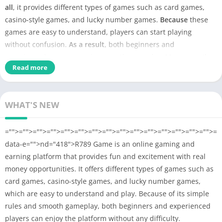
all
, it provides different types of games such as card games,
casino‑style games, and lucky number games.
Because
these
games are easy to understand, players can start playing
without confusion.
As a result
, both beginners and
experienced users can enjoy smooth gameplay.
Moreover
, the
Read more
simple rules make the platform suitable for users of all levels.
In addition
, R789 features a clean and user‑friendly interface
that allows fast registration using a mobile number.
After
WHAT'S NEW
registering
, players can begin playing within
minutes.
Furthermore
, the platform offers quick deposit and
="">="">="">="">="">="">="">="">="">="">="">="">="">="">="">="
withdrawal options, which makes money management
data-e="">nd="418">R789 Game is an online gaming and
easy.
Along with this
, daily bonuses, rewards, and special
earning platform that provides fun and excitement with real
promotions help increase winning chances.
Most importantly
,
money opportunities. It offers different types of games such as
secure transactions and fair gameplay make R789 APK a
card games, casino-style games, and lucky number games,
reliable choice.
Overall
, R789 Game is a trusted and enjoyable
which are easy to understand and play. Because of its simple
platform for online gaming lovers.
rules and smooth gameplay, both beginners and experienced
players can enjoy the platform without any difficulty.