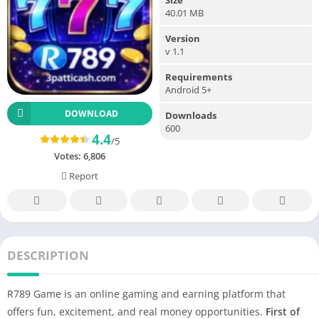
40.01 MB
Version
v 1.1
Requirements
Android 5+
DOWNLOAD
Downloads
600
4.4
/5
Votes:
6,806
Report
DESCRIPTION
R789 Game is an online gaming and earning platform that
offers fun, excitement, and real money opportunities.
First of