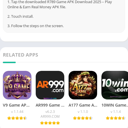
1. Tap the downloaded R789 Game APK Download 2025 – Play
Online & Earn Real Money APK file.
2. Touch install.
3. Follow the steps on the screen.
RELATED APPS
The platform allows quick registration using a mobile number
and provides fast deposit and withdrawal options. In addition,
R789 platform offers daily bonuses, rewards, and promotional
V9 Game APK Download (Today New Earning) in Pakistan 2026
AR999 Game Download APK| Real Money App For Android PKR
A177 Game APK Download New Real Money APP in Pakistan
10WIN Game APK Download New Ea
offers to increase earning chances. With secure transactions
v 1.1.44
v6.2.3
v 1.1.0
v 1.1.4
and fair gameplay, R789 platform is a popular choice for users
AR999.COM
who want online entertainment with real money rewards.