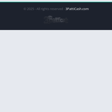
© 2025 - All rights reserved -
3PattiCash.com