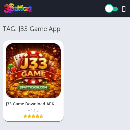
TAG: J33 Game App
J33 Game Download APK | (Earn Real Money App) 2025
v 1.1.0