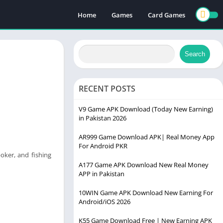
Home
Games
Card Games
Search
RECENT POSTS
V9 Game APK Download (Today New Earning)
in Pakistan 2026
AR999 Game Download APK| Real Money App
For Android PKR
oker, and fishing
A177 Game APK Download New Real Money
APP in Pakistan
10WIN Game APK Download New Earning For
Android/iOS 2026
K55 Game Download Free | New Earning APK