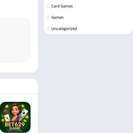
Card Games
hones, uses
. With its
Games
amers in
Uncategorized