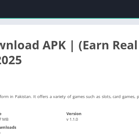
nload APK | (Earn Real
2025
orm in Pakistan. It offers a variety of games such as slots, card games, p
e
Version
67 MB
v 1.1.0
wnloads
0