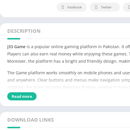
Facebook
Twitter
DESCRIPTION
J33 Game
is a popular online gaming platform in Pakistan. It of
Players can also earn real money while enjoying these games. Th
Moreover, the platform has a bright and friendly design, maki
The Game platform works smoothly on mobile phones and uses v
and anywhere. Clear buttons and menus make navigation simple
addition, the game includes Pakistani themes, making it more f
Read more
What Is the J33 Game?
Game is a popular
online gaming platform
from Pakistan that o
DOWNLOAD LINKS
making it perfect for both beginners and experienced players.
games, allowing users to enjoy different types of gameplay wit