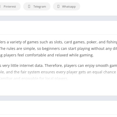
Pinterest
Telegram
Whatsapp
fers a variety of games such as slots, card games, poker, and fishi
e rules are simple, so beginners can start playing without any diff
ng players feel comfortable and relaxed while gaming.
ery little internet data. Therefore, players can enjoy smooth ga
, and the fair system ensures every player gets an equal chance t
amiliar and enjoyable for local players.
ffers a variety of games in one place. It is designed to be simple a
 The platform includes slots, card games, fishing games, and bloc
hout switching apps.