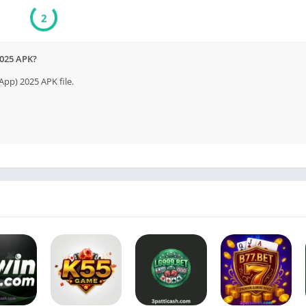
2
real money while playing. The platform works smoothly on mobile p
ring that results are random and everyone has an equal chance to win
fun and earning opportunities, making it a top choice for online g
2025 APK?
pp) 2025 APK file.
s quickly.
ckchain-based games, so users always have options to enjoy.
 exciting and rewarding.