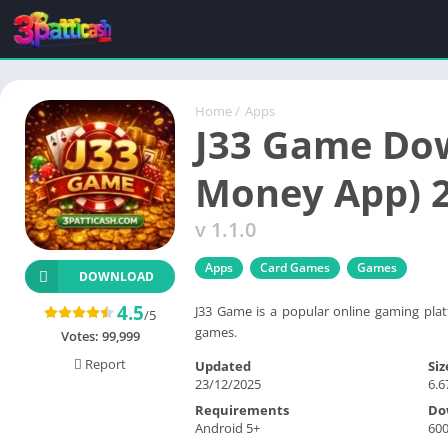
Home
/
Apps
J33 Game Dow
Money App) 
v 1.1.0
Apps
Card Games
Games
DOWNLOAD
4.5
J33 Game is a popular online gaming platf
/5
games.
Votes:
99,999
Report
Updated
Siz
23/12/2025
6.
Requirements
Do
Android 5+
60