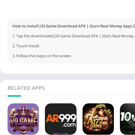
One of the main attractions of Game is that players can earn 
very little internet data, and follows a fair play system, ensu
bright design and user-friendly interface, Game provides both 
How to install J33 Game Download APK | (Earn Real Money App) 
Pakistan.
1. Tap the downloaded J33 Game Download APK | (Earn Real Money A
Key Features of J33 Game
2. Touch install.
3. Follow the steps on the screen.
Simple and Easy Gameplay on J33
Game has simple rules, allowing beginners to understand game
Multiple Game Types for Players
RELATED APPS
The platform offers slots, card games, fishing games, and blo
Real Money Rewards J33 Game
Players can win real cash while playing, making the experience