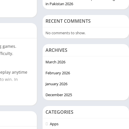
in Pakistan 2026
RECENT COMMENTS
No comments to show.
ng games.
ARCHIVES
iculty.
March 2026
meplay anytime
February 2026
o win. In
January 2026
December 2025
CATEGORIES
nd easy to use,
kchain-based
Apps